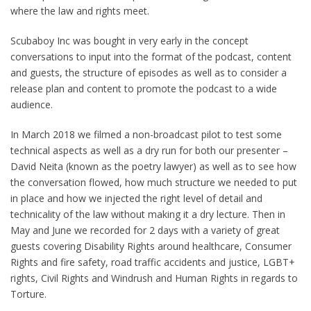
where the law and rights meet.
Scubaboy Inc was bought in very early in the concept
conversations to input into the format of the podcast, content
and guests, the structure of episodes as well as to consider a
release plan and content to promote the podcast to a wide
audience.
In March 2018 we filmed a non-broadcast pilot to test some
technical aspects as well as a dry run for both our presenter –
David Neita (known as the poetry lawyer) as well as to see how
the conversation flowed, how much structure we needed to put
in place and how we injected the right level of detail and
technicality of the law without making it a dry lecture. Then in
May and June we recorded for 2 days with a variety of great
guests covering Disability Rights around healthcare, Consumer
Rights and fire safety, road traffic accidents and justice, LGBT+
rights, Civil Rights and Windrush and Human Rights in regards to
Torture.