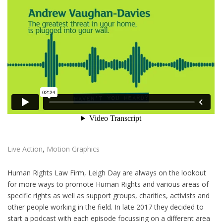
Live Action
,
Motion Graphics
Human Rights Law Firm, Leigh Day are always on the lookout
for more ways to promote Human Rights and various areas of
specific rights as well as support groups, charities, activists and
other people working in the field. In late 2017 they decided to
start a podcast with each episode focussing on a different area