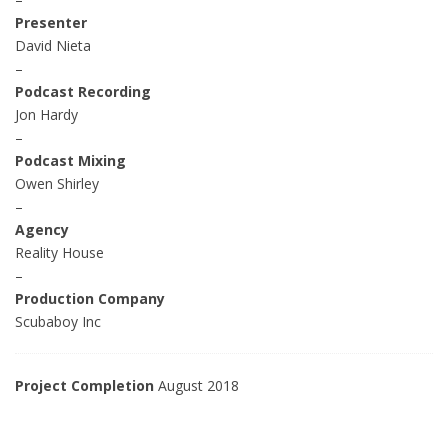
Presenter
David Nieta
–
Podcast Recording
Jon Hardy
–
Podcast Mixing
Owen Shirley
–
Agency
Reality House
–
Production Company
Scubaboy Inc
Project Completion
August 2018