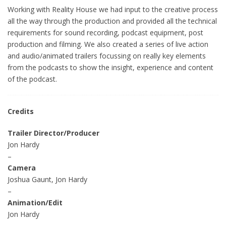
Working with Reality House we had input to the creative process
all the way through the production and provided all the technical
requirements for sound recording, podcast equipment, post
production and filming. We also created a series of live action
and audio/animated trailers focussing on really key elements
from the podcasts to show the insight, experience and content
of the podcast.
Credits
Trailer Director/Producer
Jon Hardy
–
Camera
Joshua Gaunt, Jon Hardy
–
Animation/Edit
Jon Hardy
–