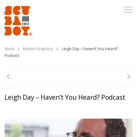
Work
Motion Graphics
Leigh Day – Haven’t You Heard?
Podcast
Leigh Day – Haven’t You Heard? Podcast